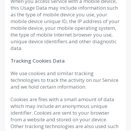
When you access Service with a mobile device,
this Usage Data may include information such
as the type of mobile device you use, your
mobile device unique ID, the IP address of your
mobile device, your mobile operating system,
the type of mobile Internet browser you use,
unique device identifiers and other diagnostic
data.
Tracking Cookies Data
We use cookies and similar tracking
technologies to track the activity on our Service
and we hold certain information.
Cookies are files with a small amount of data
which may include an anonymous unique
identifier. Cookies are sent to your browser
from a website and stored on your device.
Other tracking technologies are also used such