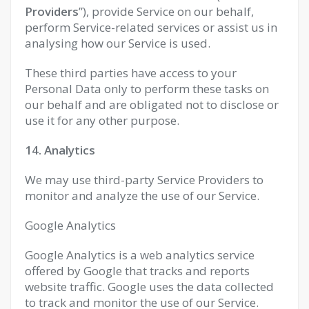
Providers
”), provide Service on our behalf,
perform Service-related services or assist us in
analysing how our Service is used.
These third parties have access to your
Personal Data only to perform these tasks on
our behalf and are obligated not to disclose or
use it for any other purpose.
14. Analytics
We may use third-party Service Providers to
monitor and analyze the use of our Service.
Google Analytics
Google Analytics is a web analytics service
offered by Google that tracks and reports
website traffic. Google uses the data collected
to track and monitor the use of our Service.