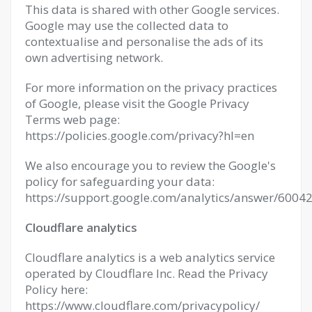
This data is shared with other Google services.
Google may use the collected data to
contextualise and personalise the ads of its
own advertising network.
For more information on the privacy practices
of Google, please visit the Google Privacy
Terms web page:
https://policies.google.com/privacy?hl=en
We also encourage you to review the Google's
policy for safeguarding your data:
https://support.google.com/analytics/answer/60042
Cloudflare analytics
Cloudflare analytics is a web analytics service
operated by Cloudflare Inc. Read the Privacy
Policy here:
https://www.cloudflare.com/privacypolicy/