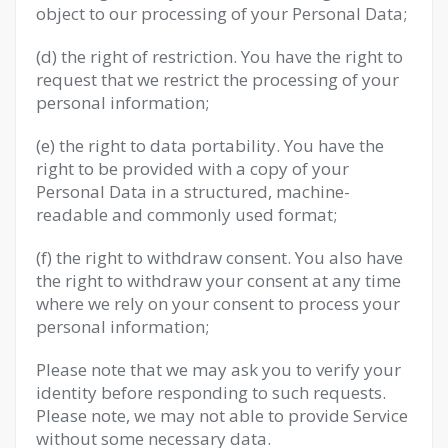
object to our processing of your Personal Data;
(d) the right of restriction. You have the right to
request that we restrict the processing of your
personal information;
(e) the right to data portability. You have the
right to be provided with a copy of your
Personal Data in a structured, machine-
readable and commonly used format;
(f) the right to withdraw consent. You also have
the right to withdraw your consent at any time
where we rely on your consent to process your
personal information;
Please note that we may ask you to verify your
identity before responding to such requests.
Please note, we may not able to provide Service
without some necessary data.