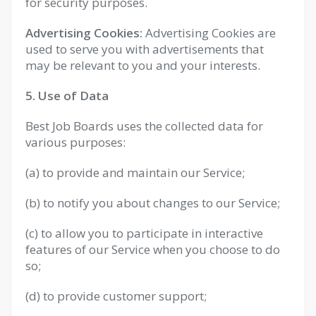
for security purposes.
Advertising Cookies:
Advertising Cookies are
used to serve you with advertisements that
may be relevant to you and your interests.
5. Use of Data
Best Job Boards uses the collected data for
various purposes:
(a) to provide and maintain our Service;
(b) to notify you about changes to our Service;
(c) to allow you to participate in interactive
features of our Service when you choose to do
so;
(d) to provide customer support;