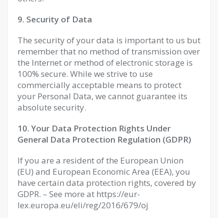
9. Security of Data
The security of your data is important to us but
remember that no method of transmission over
the Internet or method of electronic storage is
100% secure. While we strive to use
commercially acceptable means to protect
your Personal Data, we cannot guarantee its
absolute security.
10. Your Data Protection Rights Under
General Data Protection Regulation (GDPR)
If you are a resident of the European Union
(EU) and European Economic Area (EEA), you
have certain data protection rights, covered by
GDPR. – See more at https://eur-
lex.europa.eu/eli/reg/2016/679/oj