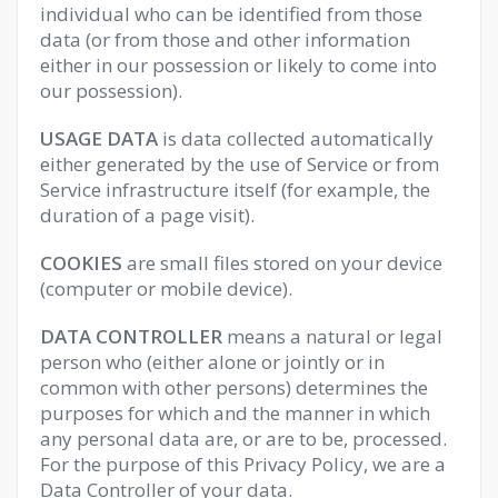
individual who can be identified from those
data (or from those and other information
either in our possession or likely to come into
our possession).
USAGE DATA
is data collected automatically
either generated by the use of Service or from
Service infrastructure itself (for example, the
duration of a page visit).
COOKIES
are small files stored on your device
(computer or mobile device).
DATA CONTROLLER
means a natural or legal
person who (either alone or jointly or in
common with other persons) determines the
purposes for which and the manner in which
any personal data are, or are to be, processed.
For the purpose of this Privacy Policy, we are a
Data Controller of your data.