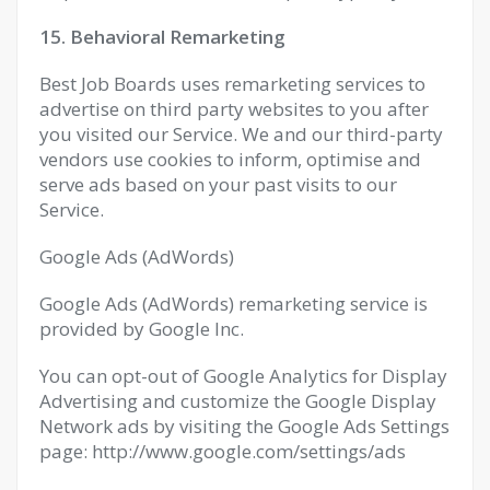
15. Behavioral Remarketing
Best Job Boards uses remarketing services to
advertise on third party websites to you after
you visited our Service. We and our third-party
vendors use cookies to inform, optimise and
serve ads based on your past visits to our
Service.
Google Ads (AdWords)
Google Ads (AdWords) remarketing service is
provided by Google Inc.
You can opt-out of Google Analytics for Display
Advertising and customize the Google Display
Network ads by visiting the Google Ads Settings
page: http://www.google.com/settings/ads