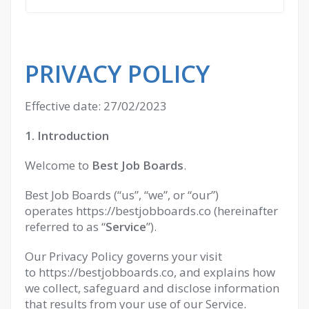
PRIVACY POLICY
Effective date: 27/02/2023
1. Introduction
Welcome to
Best Job Boards
.
Best Job Boards (“us”, “we”, or “our”)
operates https://bestjobboards.co (hereinafter
referred to as “
Service
”).
Our Privacy Policy governs your visit
to https://bestjobboards.co, and explains how
we collect, safeguard and disclose information
that results from your use of our Service.