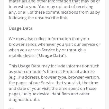
materials and other information that may be of
interest to you. You may opt out of receiving
any, or all, of these communications from us by
following the unsubscribe link.
Usage Data
We may also collect information that your
browser sends whenever you visit our Service or
when you access Service by or through a
mobile device (“
Usage Data
”).
This Usage Data may include information such
as your computer's Internet Protocol address
(e.g. IP address), browser type, browser version,
the pages of our Service that you visit, the time
and date of your visit, the time spent on those
pages, unique device identifiers and other
diagnostic data.