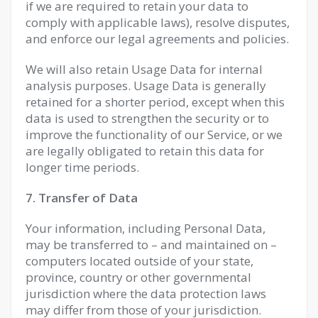
if we are required to retain your data to
comply with applicable laws), resolve disputes,
and enforce our legal agreements and policies.
We will also retain Usage Data for internal
analysis purposes. Usage Data is generally
retained for a shorter period, except when this
data is used to strengthen the security or to
improve the functionality of our Service, or we
are legally obligated to retain this data for
longer time periods.
7. Transfer of Data
Your information, including Personal Data,
may be transferred to – and maintained on –
computers located outside of your state,
province, country or other governmental
jurisdiction where the data protection laws
may differ from those of your jurisdiction.