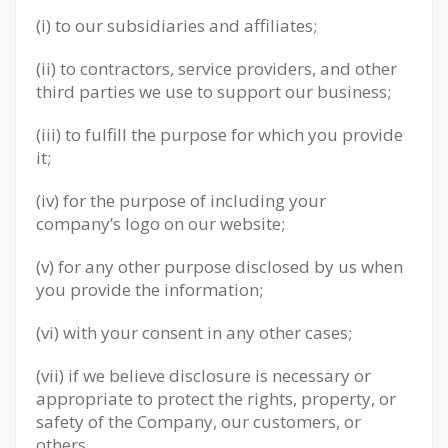
(i) to our subsidiaries and affiliates;
(ii) to contractors, service providers, and other
third parties we use to support our business;
(iii) to fulfill the purpose for which you provide
it;
(iv) for the purpose of including your
company’s logo on our website;
(v) for any other purpose disclosed by us when
you provide the information;
(vi) with your consent in any other cases;
(vii) if we believe disclosure is necessary or
appropriate to protect the rights, property, or
safety of the Company, our customers, or
others.