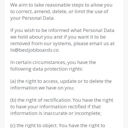
We aim to take reasonable steps to allow you
to correct, amend, delete, or limit the use of
your Personal Data.
If you wish to be informed what Personal Data
we hold about you and if you want it to be
removed from our systems, please email us at
hi@bestjobboards.co
.
In certain circumstances, you have the
following data protection rights:
(a) the right to access, update or to delete the
information we have on you;
(b) the right of rectification. You have the right
to have your information rectified if that
information is inaccurate or incomplete;
(c) the right to object. You have the right to