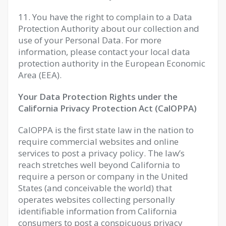
11. You have the right to complain to a Data
Protection Authority about our collection and
use of your Personal Data. For more
information, please contact your local data
protection authority in the European Economic
Area (EEA).
Your Data Protection Rights under the
California Privacy Protection Act (CalOPPA)
CalOPPA is the first state law in the nation to
require commercial websites and online
services to post a privacy policy. The law’s
reach stretches well beyond California to
require a person or company in the United
States (and conceivable the world) that
operates websites collecting personally
identifiable information from California
consumers to post a conspicuous privacy