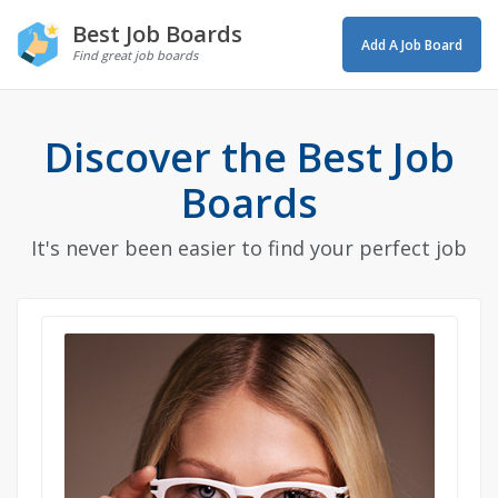
Best Job Boards
Add A Job Board
Find great job boards
Discover the Best Job
Boards
It's never been easier to find your perfect job