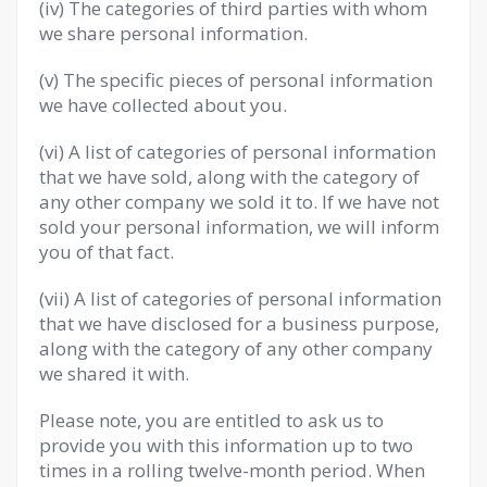
(iv) The categories of third parties with whom
we share personal information.
(v) The specific pieces of personal information
we have collected about you.
(vi) A list of categories of personal information
that we have sold, along with the category of
any other company we sold it to. If we have not
sold your personal information, we will inform
you of that fact.
(vii) A list of categories of personal information
that we have disclosed for a business purpose,
along with the category of any other company
we shared it with.
Please note, you are entitled to ask us to
provide you with this information up to two
times in a rolling twelve-month period. When