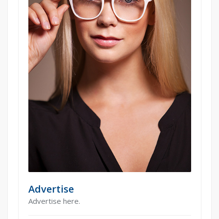
Advertise
Advertise here.