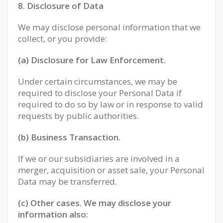
8. Disclosure of Data
We may disclose personal information that we
collect, or you provide:
(a) Disclosure for Law Enforcement.
Under certain circumstances, we may be
required to disclose your Personal Data if
required to do so by law or in response to valid
requests by public authorities.
(b) Business Transaction.
If we or our subsidiaries are involved in a
merger, acquisition or asset sale, your Personal
Data may be transferred.
(c) Other cases. We may disclose your
information also: