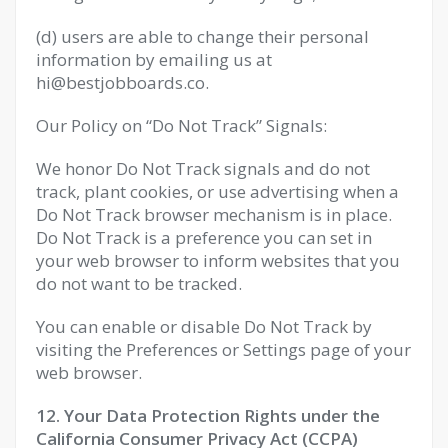
(d) users are able to change their personal
information by emailing us at
hi@bestjobboards.co
.
Our Policy on “Do Not Track” Signals:
We honor Do Not Track signals and do not
track, plant cookies, or use advertising when a
Do Not Track browser mechanism is in place.
Do Not Track is a preference you can set in
your web browser to inform websites that you
do not want to be tracked.
You can enable or disable Do Not Track by
visiting the Preferences or Settings page of your
web browser.
12. Your Data Protection Rights under the
California Consumer Privacy Act (CCPA)