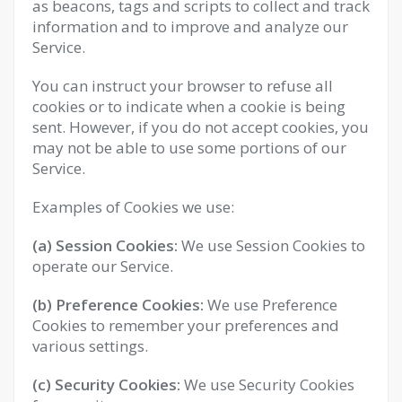
as beacons, tags and scripts to collect and track
information and to improve and analyze our
Service.
You can instruct your browser to refuse all
cookies or to indicate when a cookie is being
sent. However, if you do not accept cookies, you
may not be able to use some portions of our
Service.
Examples of Cookies we use:
(a) Session Cookies:
We use Session Cookies to
operate our Service.
(b) Preference Cookies:
We use Preference
Cookies to remember your preferences and
various settings.
(c) Security Cookies:
We use Security Cookies