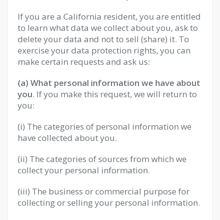
If you are a California resident, you are entitled
to learn what data we collect about you, ask to
delete your data and not to sell (share) it. To
exercise your data protection rights, you can
make certain requests and ask us:
(a) What personal information we have about
you
. If you make this request, we will return to
you:
(i) The categories of personal information we
have collected about you.
(ii) The categories of sources from which we
collect your personal information.
(iii) The business or commercial purpose for
collecting or selling your personal information.