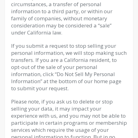
circumstances, a transfer of personal
information to a third party, or within our
family of companies, without monetary
consideration may be considered a “sale”
under California law.
If you submit a request to stop selling your
personal information, we will stop making such
transfers. If you are a California resident, to
opt-out of the sale of your personal
information, click “Do Not Sell My Personal
Information” at the bottom of our home page
to submit your request.
Please note, if you ask us to delete or stop
selling your data, it may impact your
experience with us, and you may not be able to
participate in certain programs or membership
services which require the usage of your
personal information to function. But in no