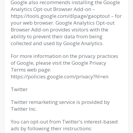
Google also recommends installing the Google
Analytics Opt-out Browser Add-on –
https://tools.google.com/dlpage/gaoptout – for
your web browser. Google Analytics Opt-out
Browser Add-on provides visitors with the
ability to prevent their data from being
collected and used by Google Analytics.
For more information on the privacy practices
of Google, please visit the Google Privacy
Terms web page:
https://policies.google.com/privacy?hl=en
Twitter
Twitter remarketing service is provided by
Twitter Inc.
You can opt-out from Twitter's interest-based
ads by following their instructions: