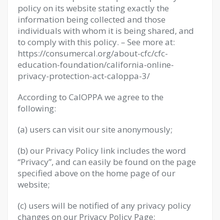
policy on its website stating exactly the
information being collected and those
individuals with whom it is being shared, and
to comply with this policy. – See more at:
https://consumercal.org/about-cfc/cfc-
education-foundation/california-online-
privacy-protection-act-caloppa-3/
According to CalOPPA we agree to the
following:
(a) users can visit our site anonymously;
(b) our Privacy Policy link includes the word
“Privacy”, and can easily be found on the page
specified above on the home page of our
website;
(c) users will be notified of any privacy policy
changes on our Privacy Policy Page;