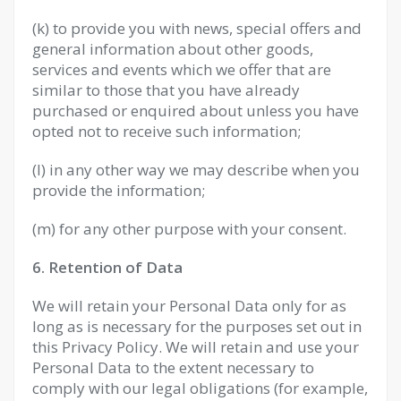
(k) to provide you with news, special offers and
general information about other goods,
services and events which we offer that are
similar to those that you have already
purchased or enquired about unless you have
opted not to receive such information;
(l) in any other way we may describe when you
provide the information;
(m) for any other purpose with your consent.
6. Retention of Data
We will retain your Personal Data only for as
long as is necessary for the purposes set out in
this Privacy Policy. We will retain and use your
Personal Data to the extent necessary to
comply with our legal obligations (for example,