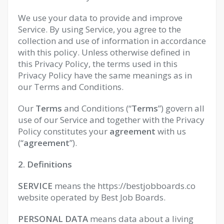
We use your data to provide and improve
Service. By using Service, you agree to the
collection and use of information in accordance
with this policy. Unless otherwise defined in
this Privacy Policy, the terms used in this
Privacy Policy have the same meanings as in
our Terms and Conditions.
Our
Terms
and Conditions (“
Terms
”) govern all
use of our Service and together with the Privacy
Policy constitutes your
agreement
with us
(“
agreement
”).
2. Definitions
SERVICE
means the https://bestjobboards.co
website operated by Best Job Boards.
PERSONAL DATA
means data about a living