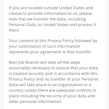
If you are located outside United States and
choose to provide information to us, please
note that we transfer the data, including
Personal Data, to United States and process it
there.
Your consent to this Privacy Policy followed by
your submission of such information
represents your agreement to that transfer.
Best Job Boards will take all the steps
reasonably necessary to ensure that your data
is treated securely and in accordance with this
Privacy Policy and no transfer of your Personal
Data will take place to an organisation or a
country unless there are adequate controls in
place including the security of your data and
other personal information.