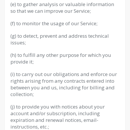
(e) to gather analysis or valuable information
so that we can improve our Service;
(f) to monitor the usage of our Service;
(g) to detect, prevent and address technical
issues;
(h) to fulfill any other purpose for which you
provide it;
(i) to carry out our obligations and enforce our
rights arising from any contracts entered into
between you and us, including for billing and
collection;
(j) to provide you with notices about your
account and/or subscription, including
expiration and renewal notices, email-
instructions, etc.;