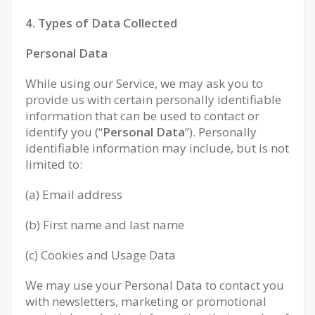
4. Types of Data Collected
Personal Data
While using our Service, we may ask you to
provide us with certain personally identifiable
information that can be used to contact or
identify you (“
Personal Data
”). Personally
identifiable information may include, but is not
limited to:
(a) Email address
(b) First name and last name
(c) Cookies and Usage Data
We may use your Personal Data to contact you
with newsletters, marketing or promotional