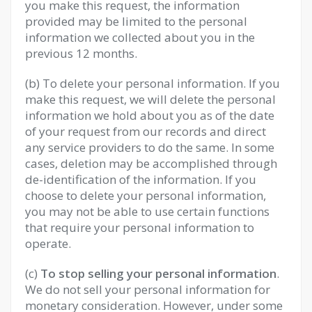
you make this request, the information
provided may be limited to the personal
information we collected about you in the
previous 12 months.
(b) To delete your personal information. If you
make this request, we will delete the personal
information we hold about you as of the date
of your request from our records and direct
any service providers to do the same. In some
cases, deletion may be accomplished through
de-identification of the information. If you
choose to delete your personal information,
you may not be able to use certain functions
that require your personal information to
operate.
(c)
To stop selling your personal information
.
We do not sell your personal information for
monetary consideration. However, under some