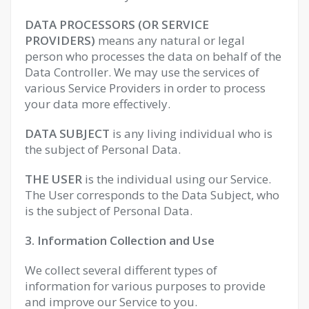
DATA PROCESSORS (OR SERVICE
PROVIDERS)
means any natural or legal
person who processes the data on behalf of the
Data Controller. We may use the services of
various Service Providers in order to process
your data more effectively.
DATA SUBJECT
is any living individual who is
the subject of Personal Data.
THE USER
is the individual using our Service.
The User corresponds to the Data Subject, who
is the subject of Personal Data.
3. Information Collection and Use
We collect several different types of
information for various purposes to provide
and improve our Service to you.