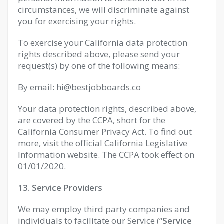
circumstances, we will discriminate against
you for exercising your rights.
To exercise your California data protection
rights described above, please send your
request(s) by one of the following means:
By email:
hi@bestjobboards.co
Your data protection rights, described above,
are covered by the CCPA, short for the
California Consumer Privacy Act. To find out
more, visit the official California Legislative
Information website. The CCPA took effect on
01/01/2020.
13. Service Providers
We may employ third party companies and
individuals to facilitate our Service (“
Service