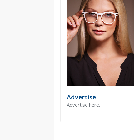
Advertise
Advertise here.