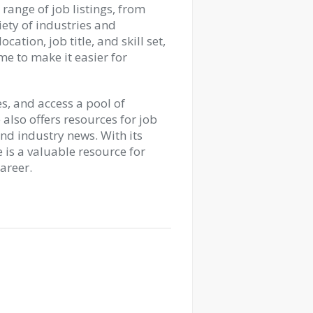
range of job listings, from
riety of industries and
cation, job title, and skill set,
me to make it easier for
s, and access a pool of
e also offers resources for job
and industry news. With its
 is a valuable resource for
career.