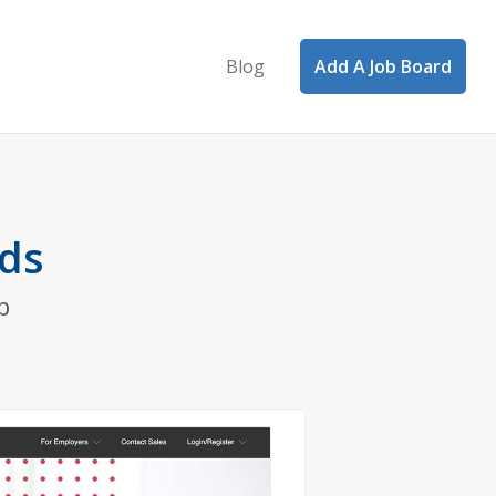
Blog
Add A Job Board
rds
b