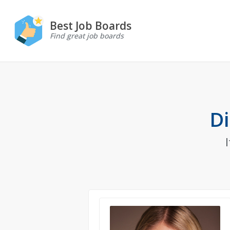
Best Job Boards
Find great job boards
Di