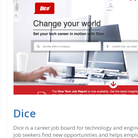
Dice
Dice is a career job board for technology and engine
job seekers find new opportunities and helps employ