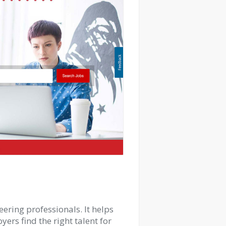
ering professionals. It helps
ers find the right talent for