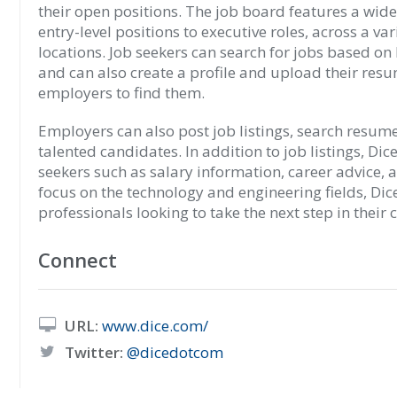
their open positions. The job board features a wide 
entry-level positions to executive roles, across a va
locations. Job seekers can search for jobs based on lo
and can also create a profile and upload their resu
employers to find them.
Employers can also post job listings, search resume
talented candidates. In addition to job listings, Dic
seekers such as salary information, career advice, 
focus on the technology and engineering fields, Dice
professionals looking to take the next step in their 
Connect
URL:
www.dice.com/
Twitter:
@dicedotcom