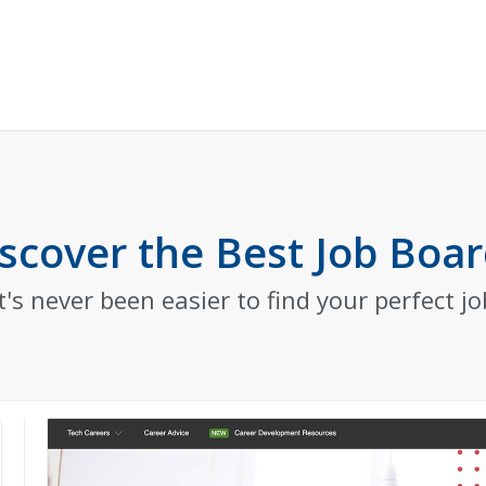
scover the Best Job Boa
It's never been easier to find your perfect jo